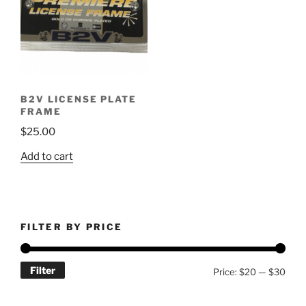
B2V LICENSE PLATE
FRAME
$
25.00
Add to cart
FILTER BY PRICE
Filter
Min
Max
Price:
$20
—
$30
price
price