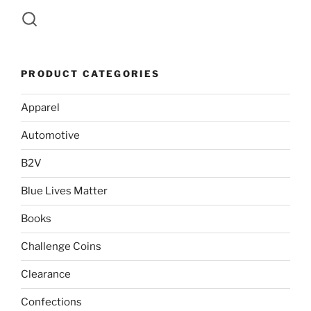
PRODUCT CATEGORIES
Apparel
Automotive
B2V
Blue Lives Matter
Books
Challenge Coins
Clearance
Confections