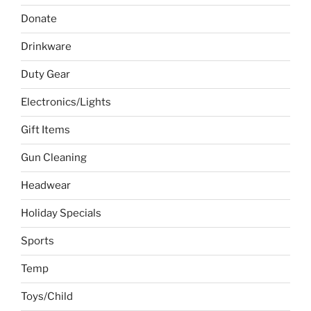
Donate
Drinkware
Duty Gear
Electronics/Lights
Gift Items
Gun Cleaning
Headwear
Holiday Specials
Sports
Temp
Toys/Child