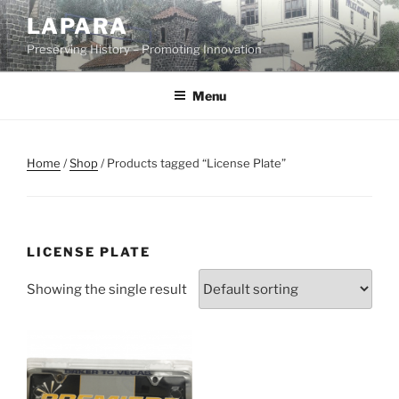
Skip
LAPARA
to
Preserving History – Promoting Innovation
content
Menu
Home
/
Shop
/ Products tagged “License Plate”
LICENSE PLATE
Showing the single result