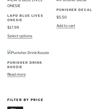
multiple
variants.
PUNISHER DECAL
The
LAPD BLUE LIVES
$
5.50
options
ONESIE
may
Add to cart
$
17.99
be
chosen
This
Select options
on
product
the
has
product
multiple
page
variants.
PUNISHER DRINK
The
KOOZIE
options
Read more
may
be
chosen
on
FILTER BY PRICE
the
product