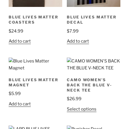
BLUE LIVES MATTER
BLUE LIVES MATTER
COASTERS
DECAL
$
24.99
$
7.99
Add to cart
Add to cart
BLUE LIVES MATTER
CAMO WOMEN’S
MAGNET
BACK THE BLUE V-
NECK TEE
$
5.99
$
26.99
Add to cart
This
Select options
product
has