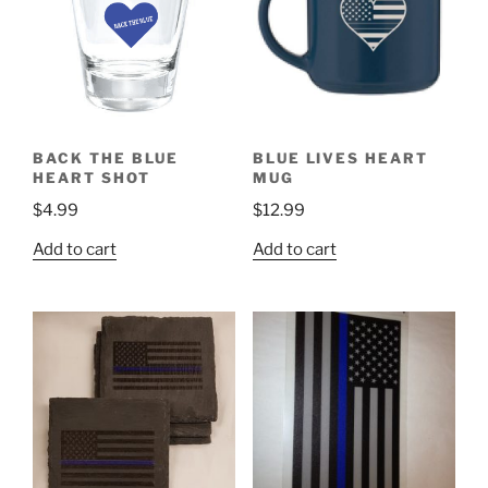
BACK THE BLUE
BLUE LIVES HEART
HEART SHOT
MUG
$
4.99
$
12.99
Add to cart
Add to cart