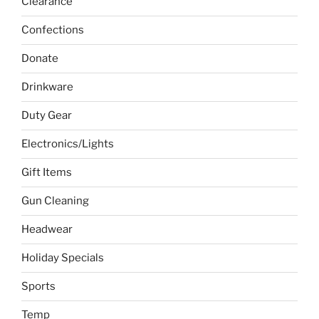
Clearance
Confections
Donate
Drinkware
Duty Gear
Electronics/Lights
Gift Items
Gun Cleaning
Headwear
Holiday Specials
Sports
Temp