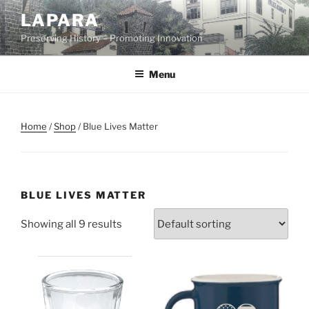
Skip
LAPARA
to
Preserving History – Promoting Innovation
content
Menu
Home
/
Shop
/ Blue Lives Matter
BLUE LIVES MATTER
Showing all 9 results