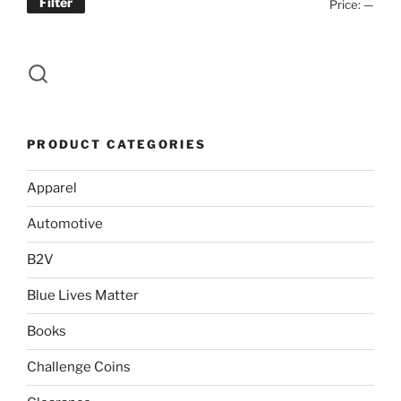
Filter
Min
Max
Price:
—
page
price
price
PRODUCT CATEGORIES
Apparel
Automotive
B2V
Blue Lives Matter
Books
Challenge Coins