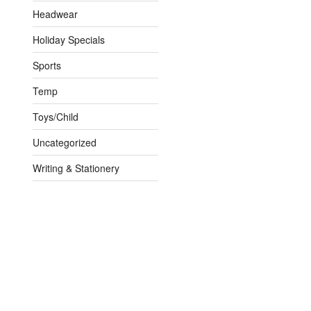
Headwear
Holiday Specials
Sports
Temp
Toys/Child
Uncategorized
Writing & Stationery