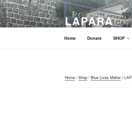
Skip
to
LAPARA
content
Preserving History – Promoting 
Home
Donate
SHOP
Home
/
Shop
/
Blue Lives Matter
/ LAP