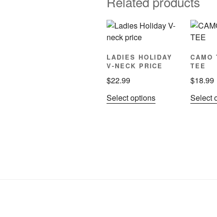
Related products
LADIES HOLIDAY
CAMO 
V-NECK PRICE
TEE
$
22.99
$
18.99
This
Select options
Select 
product
has
multiple
variants.
The
options
may
be
chosen
on