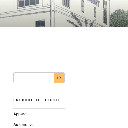
PRODUCT CATEGORIES
Apparel
Automotive