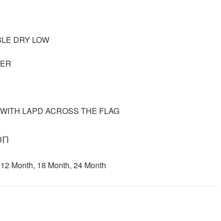
BLE DRY LOW
TER
G WITH LAPD ACROSS THE FLAG
on
 12 Month, 18 Month, 24 Month