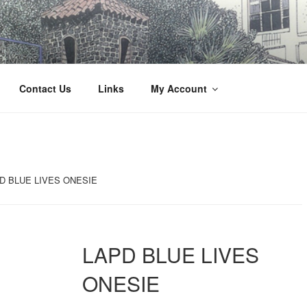
Innovation
Contact Us
Links
My Account
D BLUE LIVES ONESIE
LAPD BLUE LIVES
ONESIE