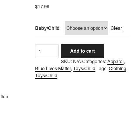
$
17.99
Baby/Child
Clear
LAPD
Add to cart
BLUE
LIVES
SKU:
N/A
Categories:
Apparel
,
ONESIE
Blue Lives Matter
,
Toys/Child
Tags:
Clothing
,
quantity
Toys/Child
tion