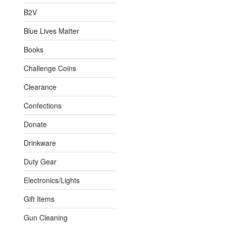
B2V
Blue Lives Matter
Books
Challenge Coins
Clearance
Confections
Donate
Drinkware
Duty Gear
Electronics/Lights
Gift Items
Gun Cleaning