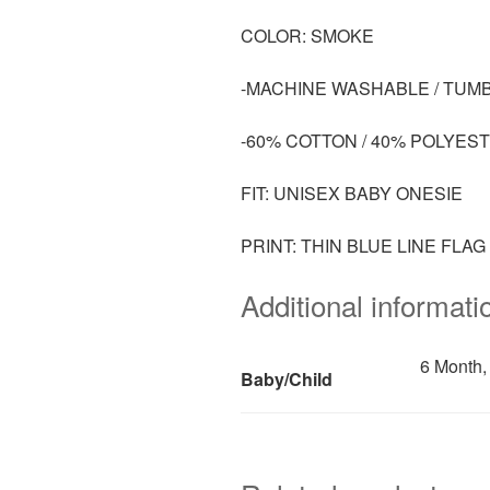
COLOR: SMOKE
-MACHINE WASHABLE / TUM
-60% COTTON / 40% POLYES
FIT: UNISEX BABY ONESIE
PRINT: THIN BLUE LINE FLA
Additional informati
6 Month,
Baby/Child