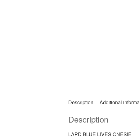
Description
Additional informa
Description
LAPD BLUE LIVES ONESIE