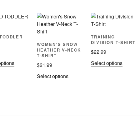
TODDLER
TRAINING
DIVISION T-SHIRT
WOMEN’S SNOW
HEATHER V-NECK
$
22.99
T-SHIRT
This
This
options
Select options
$
21.99
product
product
This
Select options
has
has
product
multiple
multiple
has
variants.
variants
multiple
The
The
variants.
options
options
The
may
may
options
be
be
may
chosen
chosen
be
on
on