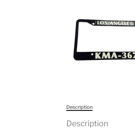
Description
Description