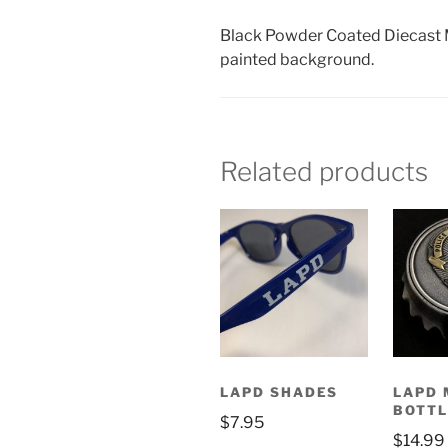
Black Powder Coated Diecast M
painted background.
Related products
LAPD SHADES
LAPD 
BOTTL
$
7.95
$
14.99