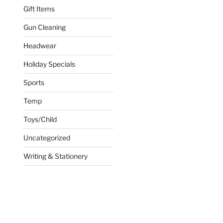
Gift Items
Gun Cleaning
Headwear
Holiday Specials
Sports
Temp
Toys/Child
Uncategorized
Writing & Stationery
ct