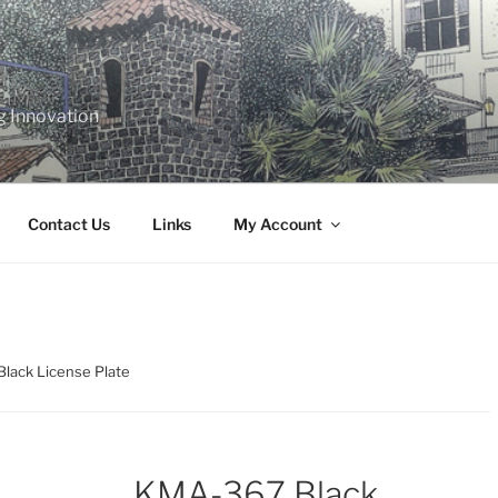
g Innovation
Contact Us
Links
My Account
lack License Plate
KMA-367 Black