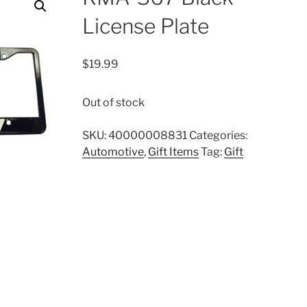
License Plate
$
19.99
Out of stock
SKU:
40000008831
Categories:
Automotive
,
Gift Items
Tag:
Gift