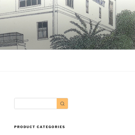
PRODUCT CATEGORIES