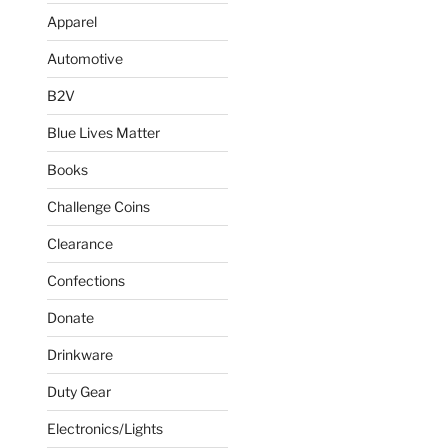
Apparel
Automotive
B2V
Blue Lives Matter
Books
Challenge Coins
Clearance
Confections
Donate
Drinkware
Duty Gear
Electronics/Lights