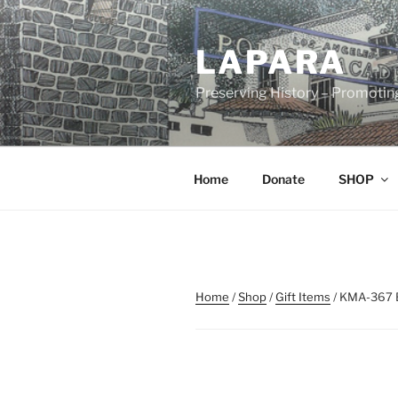
Skip
to
LAPARA
content
Preserving History – Promotin
Home
Donate
SHOP
Home
/
Shop
/
Gift Items
/ KMA-367 B