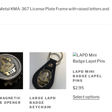
etal KMA-367 License Plate Frame with raised letters and
LAPD MINI
BADGE LAPEL
PINS
$
2.95
This
Select options
MAGNETIC
LARGE LAPD
produ
E OPENER
BADGE
KEYCHAIN
has