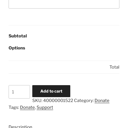
Subtotal
Options
Total
LAPARA
Add to cart
Donation
SKU:
40000001522
Category:
Donate
$100
Tags:
Donate
,
Support
quantity
Description