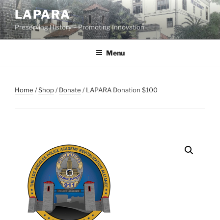
Skip
LAPARA
to
Preserving History – Promoting Innovation
content
Menu
Home
/
Shop
/
Donate
/ LAPARA Donation $100