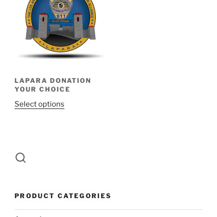
LAPARA DONATION
YOUR CHOICE
Select options
PRODUCT CATEGORIES