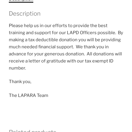
Description
Please help us in our efforts to provide the best
training and support for our LAPD Officers possible. By
making a tax deductible donation you will be providing
much needed financial support. We thank you in
advance for your generous donation. All donations will
receive a letter of gratitude with our tax exempt ID
number.
Thank you,
The LAPARA Team