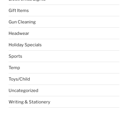
Gift Items
Gun Cleaning
Headwear
Holiday Specials
Sports
Temp
Toys/Child
Uncategorized
Writing & Stationery