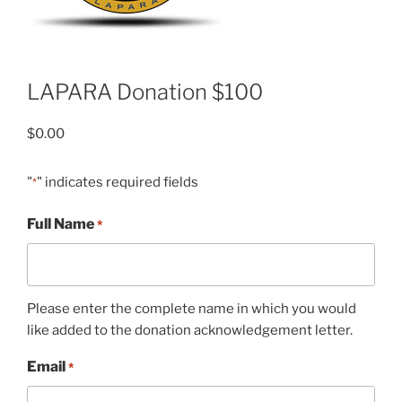
LAPARA Donation $100
$
0.00
"
" indicates required fields
*
Full Name
*
Please enter the complete name in which you would
like added to the donation acknowledgement letter.
Email
*