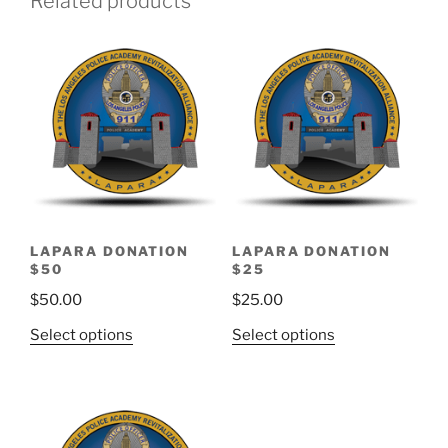
Related products
LAPARA DONATION
LAPARA DONATION
$50
$25
$
50.00
$
25.00
Select options
Select options