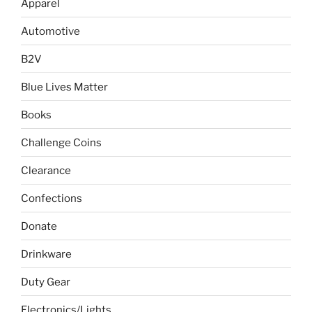
Apparel
Automotive
B2V
Blue Lives Matter
Books
Challenge Coins
Clearance
Confections
Donate
Drinkware
Duty Gear
Electronics/Lights