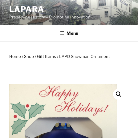
Skip
LAPARA
to
Preserving History – Promoting Innovation
content
Menu
Home
/
Shop
/
Gift Items
/ LAPD Snowman Ornament