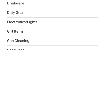
Drinkware
Duty Gear
Electronics/Lights
Gift Items
Gun Cleaning
Headwear
Holiday Specials
Sports
Temp
Toys/Child
Uncategorized