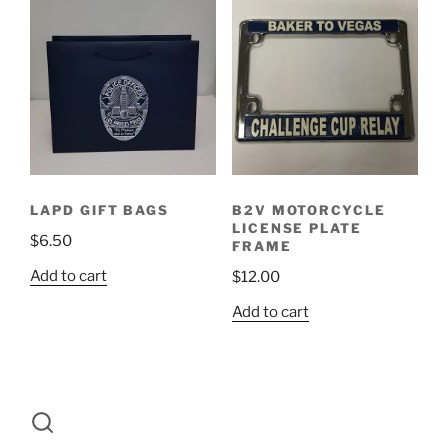
LAPD GIFT BAGS
B2V MOTORCYCLE
LICENSE PLATE
$
6.50
FRAME
Add to cart
$
12.00
Add to cart