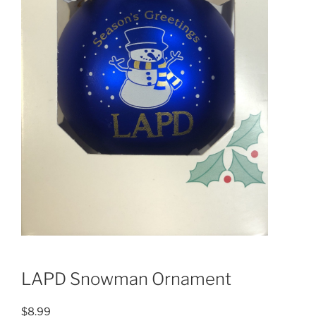
LAPD Snowman Ornament
$
8.99