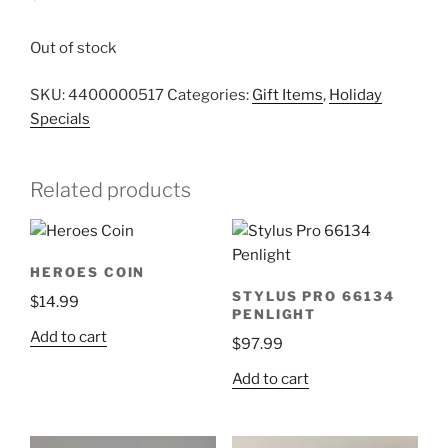
Out of stock
SKU:
4400000517
Categories:
Gift Items
,
Holiday
Specials
Related products
HEROES COIN
STYLUS PRO 66134
$
14.99
PENLIGHT
Add to cart
$
97.99
Add to cart