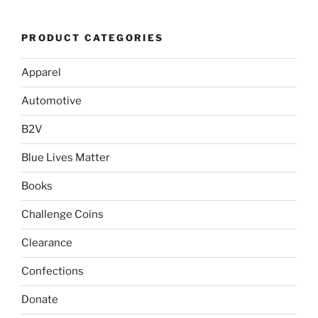
PRODUCT CATEGORIES
Apparel
Automotive
B2V
Blue Lives Matter
Books
Challenge Coins
Clearance
Confections
Donate