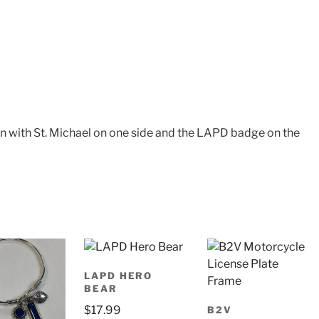
n with St. Michael on one side and the LAPD badge on the
LAPD HERO
BEAR
$
17.99
B2V