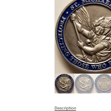
Description