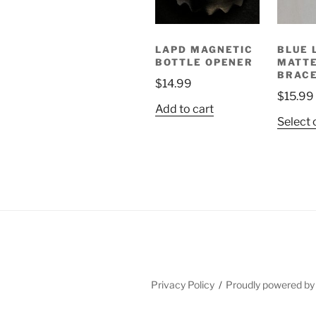
LAPD MAGNETIC
BLUE 
BOTTLE OPENER
MATT
BRAC
$
14.99
$
15.99
Add to cart
Select 
Privacy Policy
Proudly powered b