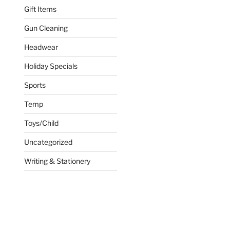
Gift Items
Gun Cleaning
Headwear
Holiday Specials
Sports
Temp
Toys/Child
Uncategorized
Writing & Stationery