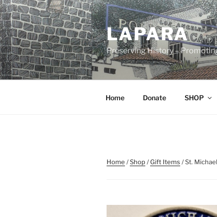
Skip
to
LAPARA
content
Preserving History – Promotin
Home
Donate
SHOP
Home
/
Shop
/
Gift Items
/ St. Michae