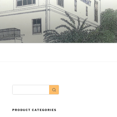
PRODUCT CATEGORIES