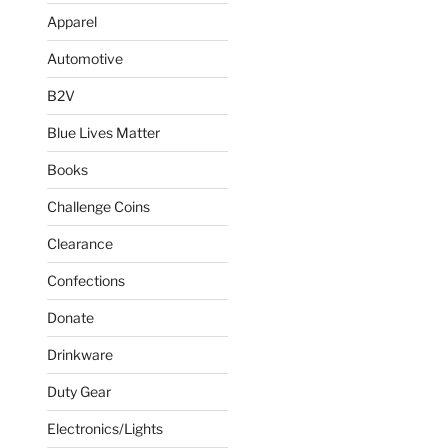
Apparel
Automotive
B2V
Blue Lives Matter
Books
Challenge Coins
Clearance
Confections
Donate
Drinkware
Duty Gear
Electronics/Lights