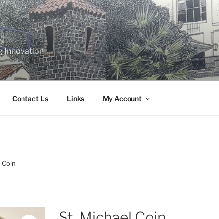
g Innovation
Contact Us
Links
My Account
l Coin
St. Michael Coin