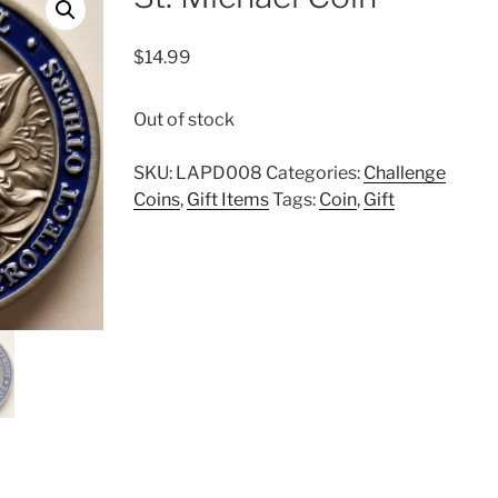
$
14.99
Out of stock
SKU:
LAPD008
Categories:
Challenge
Coins
,
Gift Items
Tags:
Coin
,
Gift