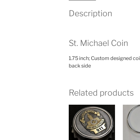
Description
St. Michael Coin
1.75 inch; Custom designed coi
back side
Related products