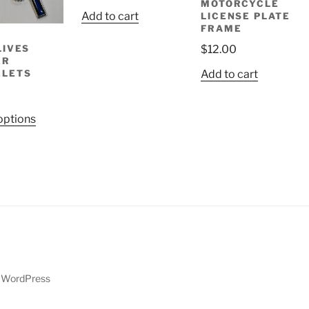
MOTORCYCLE
Add to cart
LICENSE PLATE
FRAME
LIVES
$
12.00
ER
ELETS
Add to cart
This
options
product
has
multiple
variants.
The
options
may
be
chosen
y WordPress
on
the