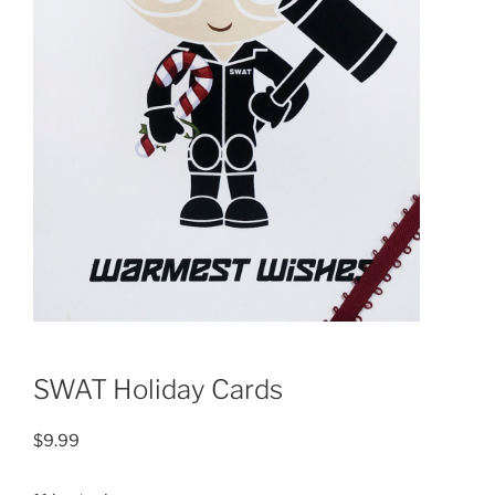
SWAT Holiday Cards
$
9.99