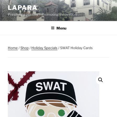
Skip
LAPARA
to
Preserving History – Promoting Innovation
content
Menu
Home
/
Shop
/
Holiday Specials
/ SWAT Holiday Cards