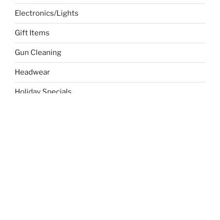
Electronics/Lights
Gift Items
Gun Cleaning
Headwear
Holiday Specials
Sports
Temp
Toys/Child
Uncategorized
Writing & Stationery