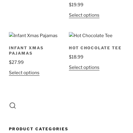
options
$
19.99
may
This
Select options
be
product
chosen
has
on
multiple
the
variants.
product
INFANT XMAS
HOT CHOCOLATE TEE
The
page
PAJAMAS
$
18.99
options
$
27.99
may
This
Select options
be
This
Select options
product
chosen
product
has
on
has
multiple
the
multiple
variants.
product
variants.
The
page
The
options
options
may
may
be
PRODUCT CATEGORIES
be
chosen