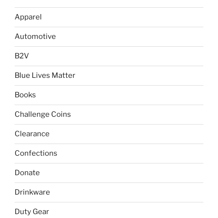
chosen
on
Apparel
on
the
the
product
Automotive
product
page
page
B2V
Blue Lives Matter
Books
Challenge Coins
Clearance
Confections
Donate
Drinkware
Duty Gear