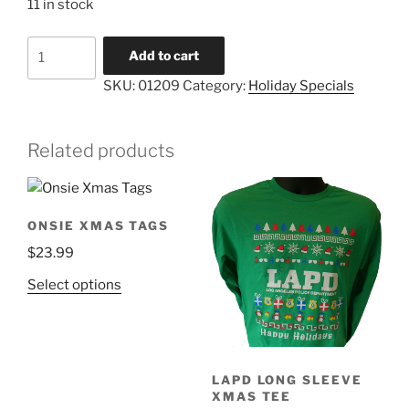
11 in stock
SWAT
Add to cart
Holiday
SKU:
01209
Category:
Holiday Specials
Cards
quantity
Related products
ONSIE XMAS TAGS
$
23.99
This
Select options
product
has
multiple
variants.
LAPD LONG SLEEVE
The
XMAS TEE