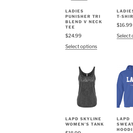
chosen
on
LADIES
LADIE
PUNISHER TRI
T-SHI
the
BLEND V NECK
product
$
16.99
TEE
page
$
24.99
Select 
This
Select options
product
has
multiple
variants.
The
options
may
be
chosen
on
LAPD SKYLINE
LAPD
WOMEN’S TANK
SWEA
the
HOODI
product