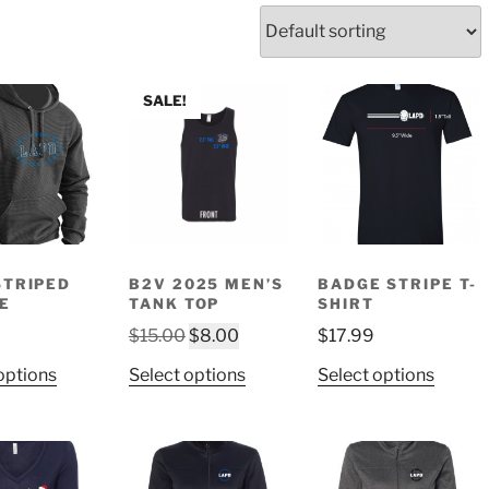
SALE!
STRIPED
B2V 2025 MEN’S
BADGE STRIPE T-
E
TANK TOP
SHIRT
Original
Current
$
15.00
$
8.00
$
17.99
price
price
This
This
This
options
Select options
Select options
was:
is:
product
product
produ
$15.00.
$8.00.
has
has
has
multiple
multiple
multip
variants.
variants.
variant