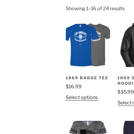
Showing 1–16 of 24 results
1869 BADGE TEE
1869 
HOODI
$
16.99
$
35.99
This
Select options
Select 
product
has
multiple
variants.
The