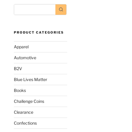
PRODUCT CATEGORIES
Apparel
Automotive
B2V
Blue Lives Matter
Books
Challenge Coins
ct
Clearance
le
Confections
s.