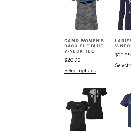
options
may
be
chosen
on
CAMO WOMEN’S
LADIE
the
BACK THE BLUE
V-NEC
product
V-NECK TEE
$
22.99
page
$
26.99
Select 
This
Select options
product
has
multiple
variants.
The
options
may
be