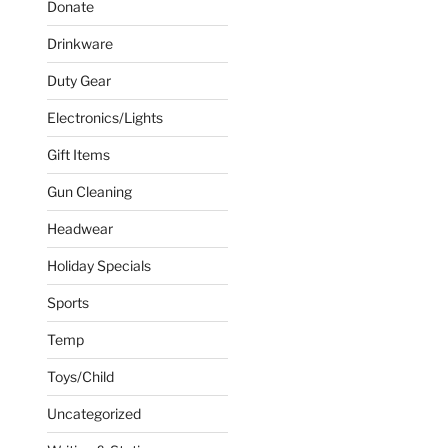
Donate
s
Drinkware
Duty Gear
n
Electronics/Lights
Gift Items
ct
Gun Cleaning
Headwear
ct
Holiday Specials
Sports
le
s.
Temp
Toys/Child
s
Uncategorized