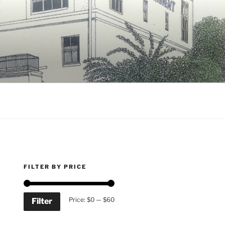
FILTER BY PRICE
Min
Max
Price:
$0
—
$60
Filter
price
price