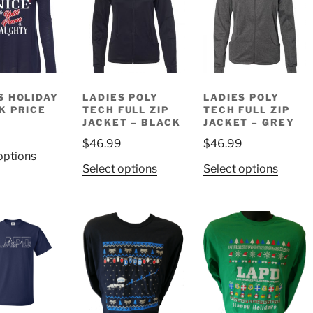
The
The
The
options
options
option
may
may
may
be
be
be
chosen
chosen
chose
on
on
on
S HOLIDAY
LADIES POLY
LADIES POLY
K PRICE
TECH FULL ZIP
TECH FULL ZIP
the
the
the
JACKET – BLACK
JACKET – GREY
product
product
produ
$
46.99
$
46.99
page
page
page
This
options
This
This
Select options
Select options
product
product
produ
has
has
has
multiple
multiple
multip
variants.
variants.
variant
The
The
The
options
options
option
may
may
may
be
be
be
chosen