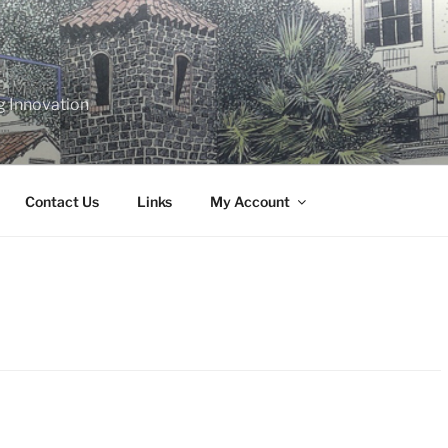
g Innovation
Contact Us
Links
My Account