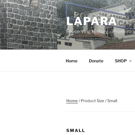
Skip
to
LAPARA
content
Preserving History – Promotin
Home
Donate
SHOP
Home
/ Product Size / Small
SMALL