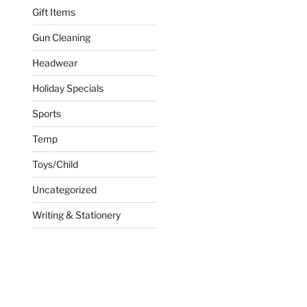
Gift Items
Gun Cleaning
Headwear
Holiday Specials
Sports
Temp
Toys/Child
Uncategorized
Writing & Stationery