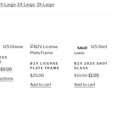
,
X-Large
,
2X-Large
,
3X-Large
SALE!
025
E
B2V LICENSE
B2V 2025 SHOT
PLATE FRAME
GLASS
Original
Current
$
9.00
price
price
Original
Current
$
25.00
$
10.00
$
1.00
This
options
was:
is:
price
price
product
Add to cart
Add to cart
$18.00.
$9.00.
was:
is:
has
$10.00.
$1.00.
multiple
variants.
The