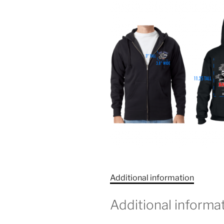
Additional information
Additional informa