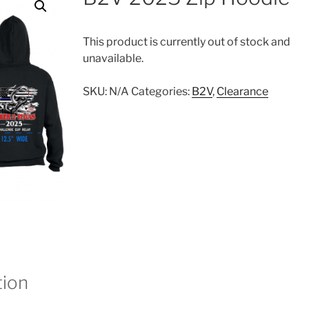
This product is currently out of stock and
unavailable.
SKU:
N/A
Categories:
B2V
,
Clearance
tion