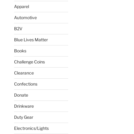
Apparel
Automotive
B2V
Blue Lives Matter
Books
Challenge Coins
Clearance
Confections
Donate
Drinkware
Duty Gear
Electronics/Lights