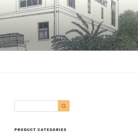
PRODUCT CATEGORIES