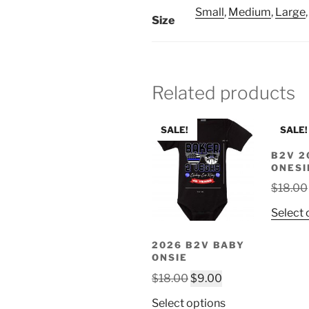
Small
,
Medium
,
Large
Size
Related products
SALE!
SALE!
B2V 2
ONESI
$
18.00
Select 
2026 B2V BABY
ONSIE
Original
Current
$
18.00
$
9.00
price
price
This
Select options