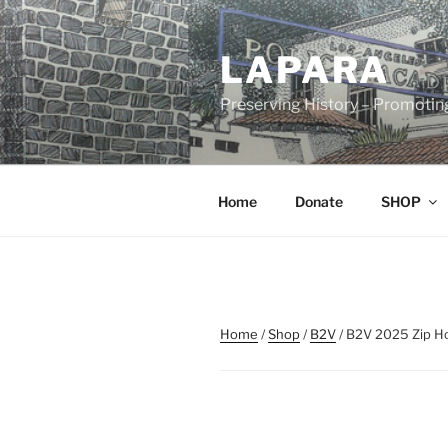
Skip
to
LAPARA
content
Preserving History – Promotin
Home
Donate
SHOP
Home
/
Shop
/
B2V
/ B2V 2025 Zip H