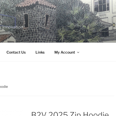
g Innovation
Contact Us
Links
My Account
oodie
B2V 2025 Zip Hoodie